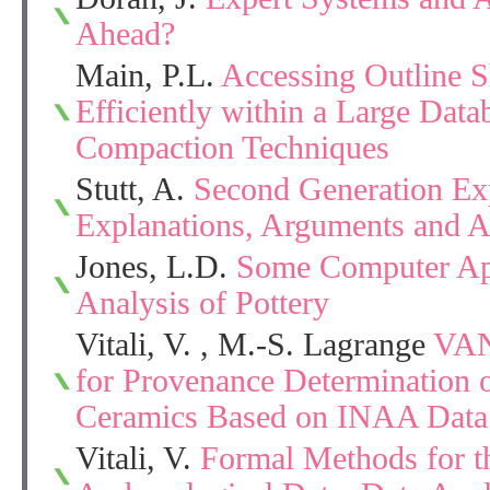
Ahead?
Main, P.L.
Accessing Outline S
Efficiently within a Large Data
Compaction Techniques
Stutt, A.
Second Generation Ex
Explanations, Arguments and 
Jones, L.D.
Some Computer Appl
Analysis of Pottery
Vitali, V. , M.-S. Lagrange
VAN
for Provenance Determination o
Ceramics Based on INAA Data
Vitali, V.
Formal Methods for t