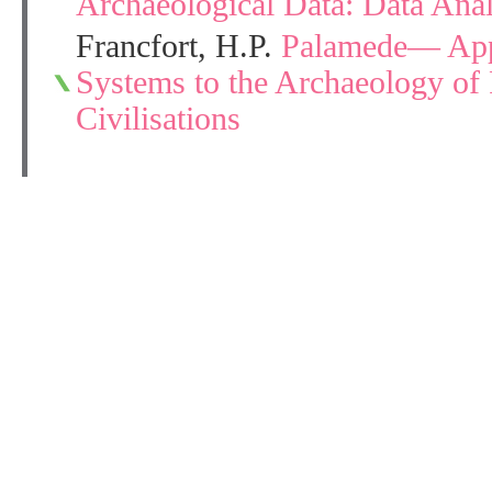
Archaeological Data: Data Ana
Francfort, H.P.
Palamede— Appl
Systems to the Archaeology of 
Civilisations