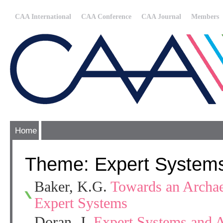
CAA International
CAA Conference
CAA Journal
Members
Home
Theme: Expert System
Baker, K.G.
Towards an Archae
Expert Systems
Doran, J.
Expert Systems and 