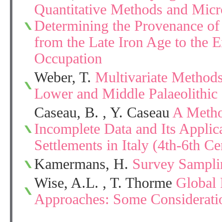
Quantitative Methods and Micro
Determining the Provenance of
from the Late Iron Age to the 
Occupation
Weber, T.
Multivariate Methods 
Lower and Middle Palaeolithic 
Caseau, B. , Y. Caseau
A Metho
Incomplete Data and Its Applic
Settlements in Italy (4th-6th Ce
Kamermans, H.
Survey Sampli
Wise, A.L. , T. Thorme
Global 
Approaches: Some Consideratio