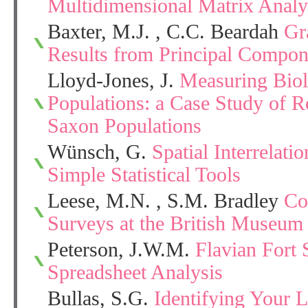
Multidimensional Matrix Analy
Baxter, M.J. , C.C. Beardah
Gr
Results from Principal Compon
Lloyd-Jones, J.
Measuring Biol
Populations: a Case Study of 
Saxon Populations
Wünsch, G.
Spatial Interrelati
Simple Statistical Tools
Leese, M.N. , S.M. Bradley
Co
Surveys at the British Museum
Peterson, J.W.M.
Flavian Fort 
Spreadsheet Analysis
Bullas, S.G.
Identifying Your 