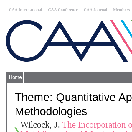
CAA International
CAA Conference
CAA Journal
Members
Home
Theme: Quantitative Ap
Methodologies
Wilcock, J.
The Incorporation o