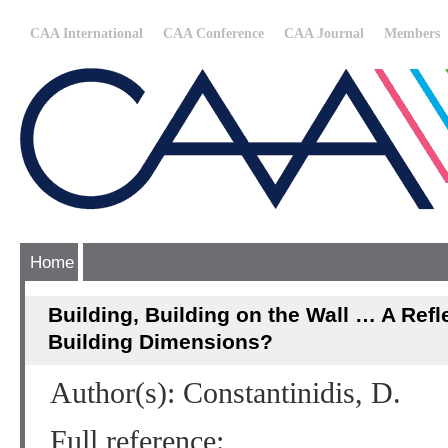
CAA International
CAA Conference
CAA Journal
Members
Home
Building, Building on the Wall … A Refl
Building Dimensions?
Author(s): Constantinidis, D.
Full reference: