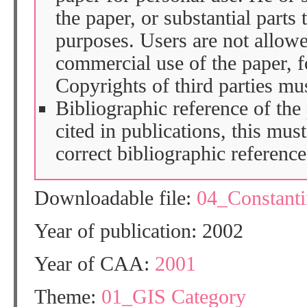
the paper, or substantial parts 
purposes. Users are not allow
commercial use of the paper, fo
Copyrights of third parties mu
Bibliographic reference of the
cited in publications, this mus
correct bibliographic reference
Downloadable file:
04_Constant
Year of publication: 2002
Year of CAA:
2001
Theme:
01_GIS Category