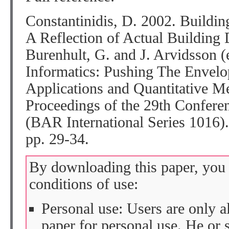
Constantinidis, D. 2002. Buildin
A Reflection of Actual Building 
Burenhult, G. and J. Arvidsson (
Informatics: Pushing The Enve
Applications and Quantitative M
Proceedings of the 29th Confere
(BAR International Series 1016)
pp. 29-34.
By downloading this paper, you 
conditions of use:
Personal use: Users are only 
paper for personal use. He or 