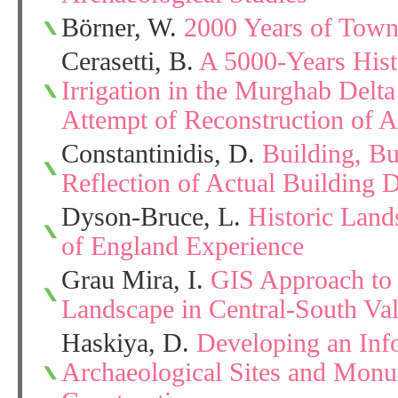
Börner, W.
2000 Years of Town
Cerasetti, B.
A 5000-Years Hist
Irrigation in the Murghab Delt
Attempt of Reconstruction of A
Constantinidis, D.
Building, Bu
Reflection of Actual Building 
Dyson-Bruce, L.
Historic Land
of England Experience
Grau Mira, I.
GIS Approach to 
Landscape in Central-South Va
Haskiya, D.
Developing an Inf
Archaeological Sites and Mon