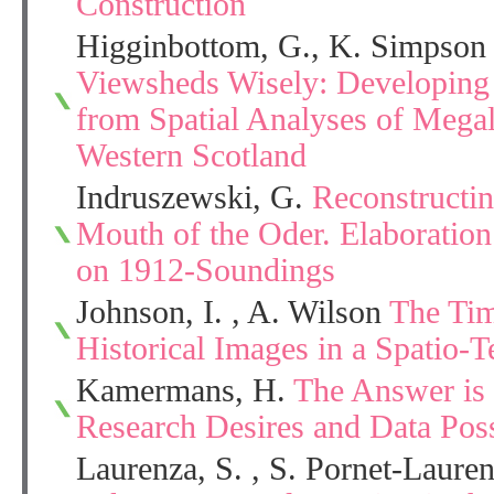
Construction
Higginbottom, G., K. Simpson 
Viewsheds Wisely: Developing
from Spatial Analyses of Mega
Western Scotland
Indruszewski, G.
Reconstructin
Mouth of the Oder. Elaborati
on 1912-Soundings
Johnson, I. , A. Wilson
The Tim
Historical Images in a Spatio-
Kamermans, H.
The Answer is 
Research Desires and Data Possi
Laurenza, S. , S. Pornet-Laure