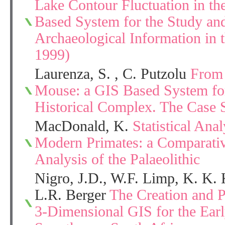
Lake Contour Fluctuation in t
Based System for the Study an
Archaeological Information in t
1999)
Laurenza, S. , C. Putzolu
From 
Mouse: a GIS Based System for
Historical Complex. The Case 
MacDonald, K.
Statistical Anal
Modern Primates: a Comparativ
Analysis of the Palaeolithic
Nigro, J.D., W.F. Limp, K. K. 
L.R. Berger
The Creation and Po
3-Dimensional GIS for the Ear