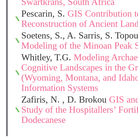
Swartkrans, South Africa
Pescarin, S.
GIS Contribution t
Reconstruction of Ancient Lan
Soetens, S., A. Sarris, S. Topouz
Modeling of the Minoan Peak Sa
Whitley, T.G.
Modeling Archaeo
Cognitive Landscapes in the G
(Wyoming, Montana, and Idah
Information Systems
Zafiris, N. , D. Brokou
GIS and
Study of the Hospitallers’ Fortif
Dodecanese