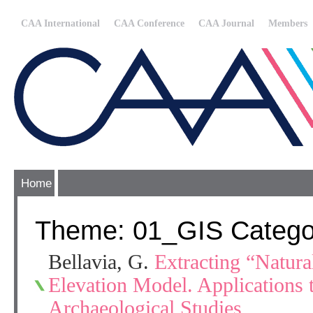
CAA International
CAA Conference
CAA Journal
Members
Home
Theme: 01_GIS Catego
Bellavia, G.
Extracting “Natura
Elevation Model. Applications
Archaeological Studies