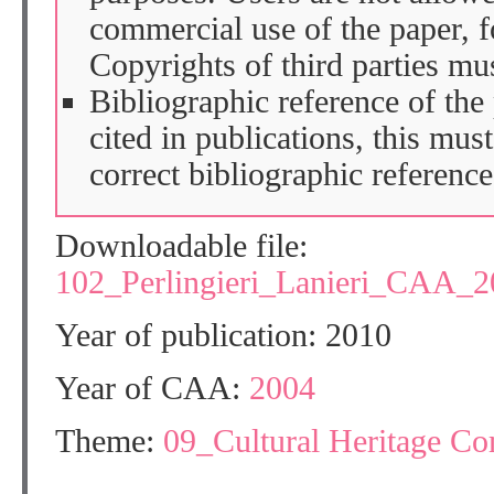
commercial use of the paper, fo
Copyrights of third parties mu
Bibliographic reference of the
cited in publications, this mus
correct bibliographic reference
Downloadable file:
102_Perlingieri_Lanieri_CAA_2
Year of publication: 2010
Year of CAA:
2004
Theme:
09_Cultural Heritage C