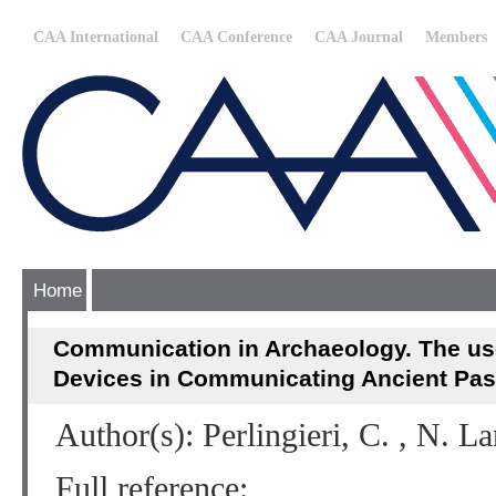
CAA International
CAA Conference
CAA Journal
Members
Home
Communication in Archaeology. The us
Devices in Communicating Ancient Pas
Author(s): Perlingieri, C. , N. La
Full reference: