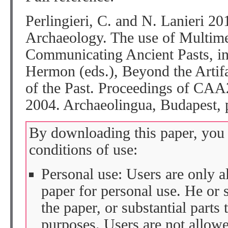
Perlingieri, C. and N. Lanieri 2
Archaeology. The use of Multime
Communicating Ancient Pasts, in:
Hermon (eds.), Beyond the Artifac
of the Past. Proceedings of CAA
2004. Archaeolingua, Budapest, 
By downloading this paper, you 
conditions of use:
Personal use: Users are only 
paper for personal use. He or 
the paper, or substantial parts 
purposes. Users are not allow