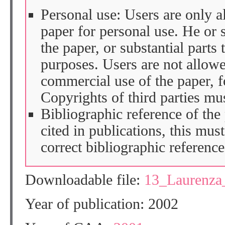
Personal use: Users are only 
paper for personal use. He or 
the paper, or substantial parts 
purposes. Users are not allow
commercial use of the paper, fo
Copyrights of third parties mu
Bibliographic reference of the
cited in publications, this mus
correct bibliographic reference
Downloadable file:
13_Laurenza
Year of publication: 2002