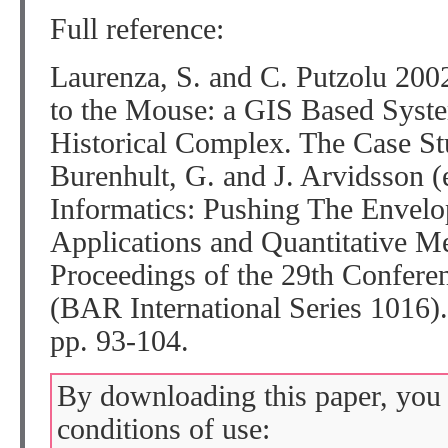
Full reference:
Laurenza, S. and C. Putzolu 2002
to the Mouse: a GIS Based Syste
Historical Complex. The Case St
Burenhult, G. and J. Arvidsson (
Informatics: Pushing The Enve
Applications and Quantitative M
Proceedings of the 29th Confere
(BAR International Series 1016)
pp. 93-104.
By downloading this paper, you 
conditions of use: