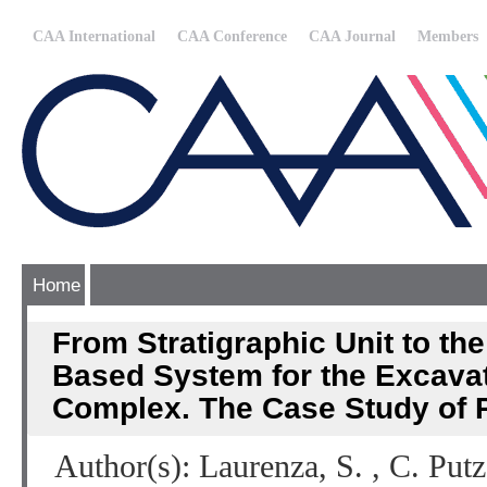
CAA International
CAA Conference
CAA Journal
Members
Home
From Stratigraphic Unit to th
Based System for the Excavati
Complex. The Case Study of 
Author(s): Laurenza, S. , C. Put