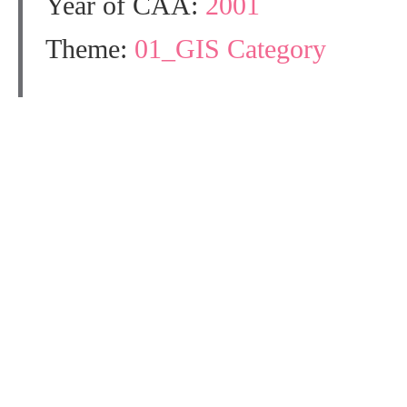
Year of CAA:
2001
Theme:
01_GIS Category