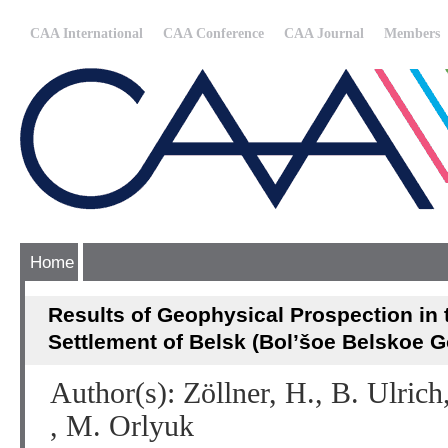
CAA International
CAA Conference
CAA Journal
Members
Home
Results of Geophysical Prospection in 
Settlement of Belsk (Bol’šoe Belskoe G
Author(s): Zöllner, H., B. Ulric
, M. Orlyuk