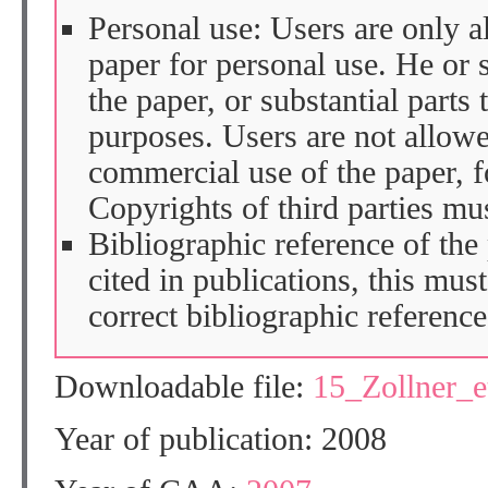
Personal use: Users are only 
paper for personal use. He or 
the paper, or substantial parts 
purposes. Users are not allow
commercial use of the paper, fo
Copyrights of third parties mu
Bibliographic reference of the
cited in publications, this mus
correct bibliographic reference
Downloadable file:
15_Zollner_
Year of publication: 2008