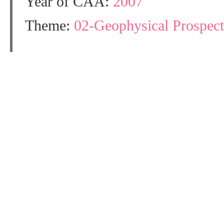
Year of CAA:
2007
Theme:
02-Geophysical Prospect