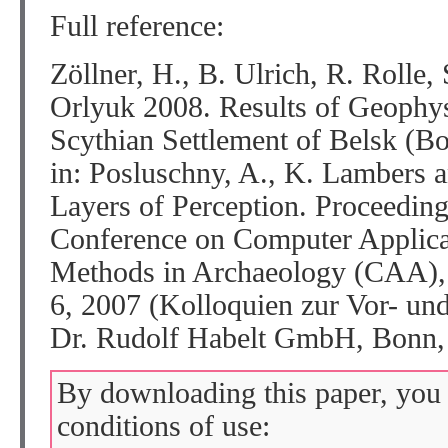
Full reference:
Zöllner, H., B. Ulrich, R. Rolle
Orlyuk 2008. Results of Geophysi
Scythian Settlement of Belsk (B
in: Posluschny, A., K. Lambers a
Layers of Perception. Proceedings
Conference on Computer Applicat
Methods in Archaeology (CAA), 
6, 2007 (Kolloquien zur Vor- und
Dr. Rudolf Habelt GmbH, Bonn
By downloading this paper, you 
conditions of use: