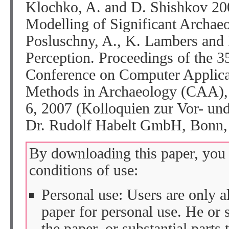
Klochko, A. and D. Shishkov 200
Modelling of Significant Archaeol
Posluschny, A., K. Lambers and I
Perception. Proceedings of the 35
Conference on Computer Applicat
Methods in Archaeology (CAA), 
6, 2007 (Kolloquien zur Vor- und
Dr. Rudolf Habelt GmbH, Bonn
By downloading this paper, you 
conditions of use:
Personal use: Users are only 
paper for personal use. He or 
the paper, or substantial parts 