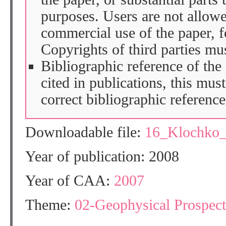
purposes. Users are not allow
commercial use of the paper, fo
Copyrights of third parties mu
Bibliographic reference of the
cited in publications, this mus
correct bibliographic reference
Downloadable file:
16_Klochko
Year of publication: 2008
Year of CAA:
2007
Theme:
02-Geophysical Prospect