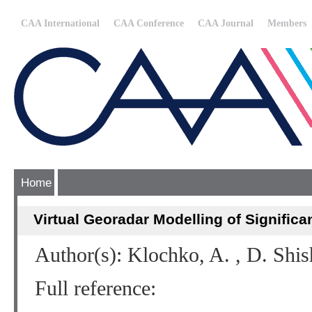
CAA International
CAA Conference
CAA Journal
Members
Home
Virtual Georadar Modelling of Significa
Author(s): Klochko, A. , D. Shi
Full reference: