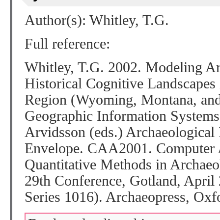
Author(s): Whitley, T.G.
Full reference:
Whitley, T.G. 2002. Modeling Ar
Historical Cognitive Landscapes 
Region (Wyoming, Montana, and
Geographic Information Systems, 
Arvidsson (eds.) Archaeological
Envelope. CAA2001. Computer A
Quantitative Methods in Archaeo
29th Conference, Gotland, April
Series 1016). Archaeopress, Oxf