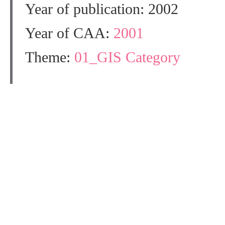
Year of publication: 2002
Year of CAA:
2001
Theme:
01_GIS Category