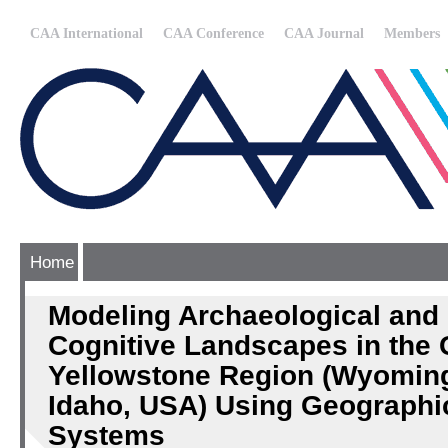
CAA International
CAA Conference
CAA Journal
Members
Home
Modeling Archaeological and 
Cognitive Landscapes in the 
Yellowstone Region (Wyoming
Idaho, USA) Using Geographic
Systems