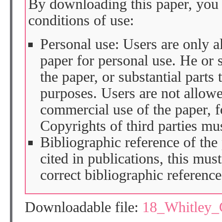
By downloading this paper, you 
conditions of use:
Personal use: Users are only 
paper for personal use. He or 
the paper, or substantial parts 
purposes. Users are not allow
commercial use of the paper, fo
Copyrights of third parties mu
Bibliographic reference of the
cited in publications, this mus
correct bibliographic reference
Downloadable file:
18_Whitley