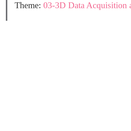
Theme:
03-3D Data Acquisition 