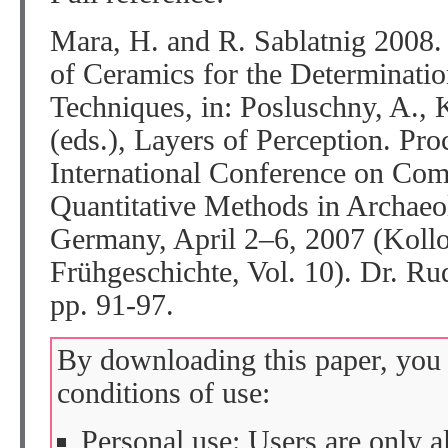
Mara, H. and R. Sablatnig 2008.
of Ceramics for the Determinati
Techniques, in: Posluschny, A.,
(eds.), Layers of Perception. Pro
International Conference on Com
Quantitative Methods in Archaeo
Germany, April 2–6, 2007 (Kollo
Frühgeschichte, Vol. 10). Dr. R
pp. 91-97.
By downloading this paper, you 
conditions of use:
Personal use: Users are only 