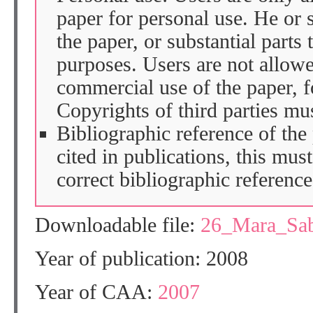
paper for personal use. He or 
the paper, or substantial parts 
purposes. Users are not allow
commercial use of the paper, fo
Copyrights of third parties mu
Bibliographic reference of the
cited in publications, this mus
correct bibliographic reference
Downloadable file:
26_Mara_Sab
Year of publication: 2008
Year of CAA:
2007