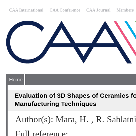
CAA International
CAA Conference
CAA Journal
Members
Home
Evaluation of 3D Shapes of Ceramics fo
Manufacturing Techniques
Author(s): Mara, H. , R. Sablatn
Full reference: