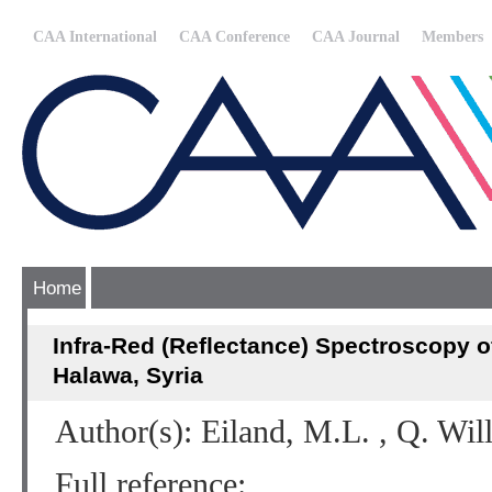
CAA International
CAA Conference
CAA Journal
Members
Home
Infra-Red (Reflectance) Spectroscopy o
Halawa, Syria
Author(s): Eiland, M.L. , Q. Wil
Full reference: