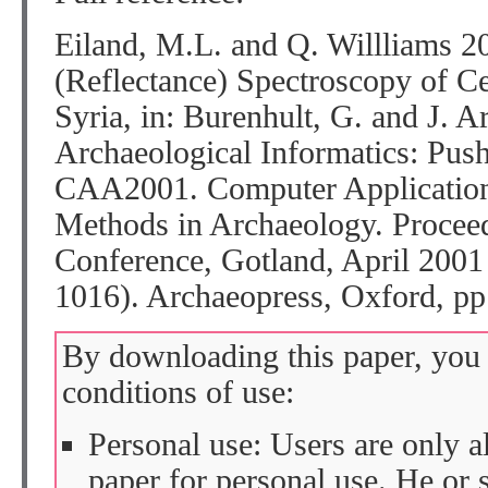
Eiland, M.L. and Q. Willliams 2
(Reflectance) Spectroscopy of C
Syria, in: Burenhult, G. and J. A
Archaeological Informatics: Pus
CAA2001. Computer Applications
Methods in Archaeology. Proceed
Conference, Gotland, April 2001
1016). Archaeopress, Oxford, pp
By downloading this paper, you 
conditions of use:
Personal use: Users are only 
paper for personal use. He or 