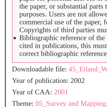
the paper, or substantial parts 
purposes. Users are not allow
commercial use of the paper, fo
Copyrights of third parties mu
Bibliographic reference of the
cited in publications, this mus
correct bibliographic reference
Downloadable file:
45_Eiland_W
Year of publication: 2002
Year of CAA:
2001
Theme:
05_Survey and Mapping