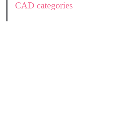
CAD categories