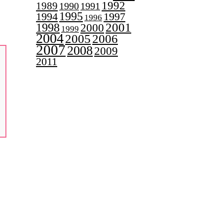
1992
1989
1990
1991
1995
1997
1994
1996
2001
1998
2000
1999
2004
2005
2006
2007
2008
2009
2011