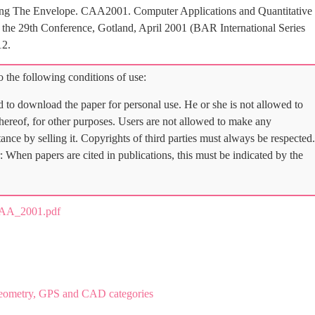
shing The Envelope. CAA2001. Computer Applications and Quantitative
the 29th Conference, Gotland, April 2001 (BAR International Series
12.
 the following conditions of use:
d to download the paper for personal use. He or she is not allowed to
 thereof, for other purposes. Users are not allowed to make any
tance by selling it. Copyrights of third parties must always be respected.
: When papers are cited in publications, this must be indicated by the
AA_2001.pdf
eometry, GPS and CAD categories