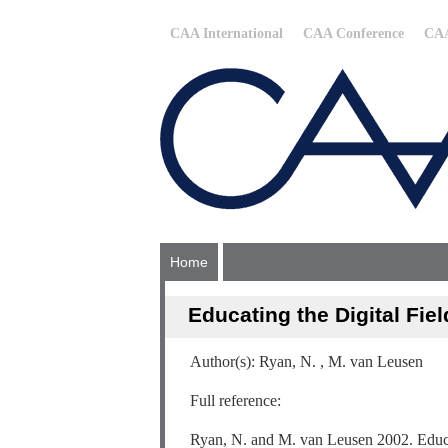
CAA International
CAA Conference
CAA
Home
Educating the Digital Fie
Author(s): Ryan, N. , M. van Leusen
Full reference:
Ryan, N. and M. van Leusen 2002. Educat