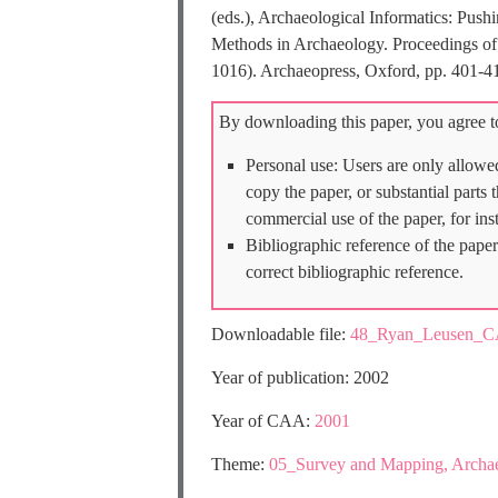
(eds.), Archaeological Informatics: Pu
Methods in Archaeology. Proceedings of 
1016). Archaeopress, Oxford, pp. 401-4
By downloading this paper, you agree to
Personal use: Users are only allowe
copy the paper, or substantial parts
commercial use of the paper, for ins
Bibliographic reference of the paper
correct bibliographic reference.
Downloadable file:
48_Ryan_Leusen_C
Year of publication: 2002
Year of CAA:
2001
Theme:
05_Survey and Mapping, Archa