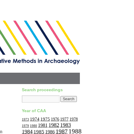
Search proceedings
Year of CAA
1974
1975
1977
1976
1978
1973
1982
1983
1981
1979
1980
1988
1987
1984
on
1985
1986