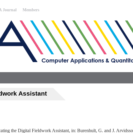
 Journal
Members
ldwork Assistant
ing the Digital Fieldwork Assistant, in: Burenhult, G. and J. Arvidss