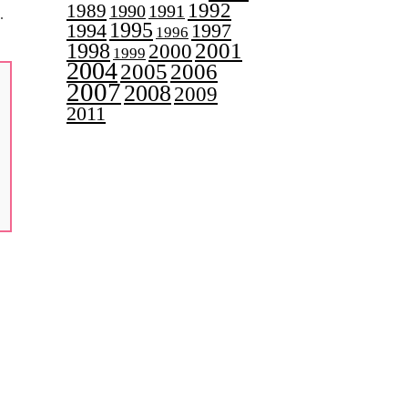
1992
1989
1990
1991
.
1995
1997
1994
1996
2001
1998
2000
1999
2004
2005
2006
2007
2008
2009
2011