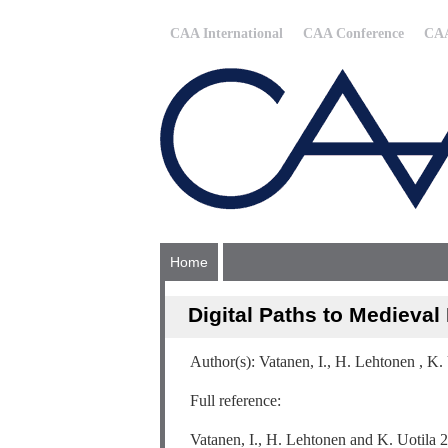
CAA International
CAA Conference
CAA
Home
Digital Paths to Medieval
Author(s): Vatanen, I., H. Lehtonen , K.
Full reference:
Vatanen, I., H. Lehtonen and K. Uotila 2