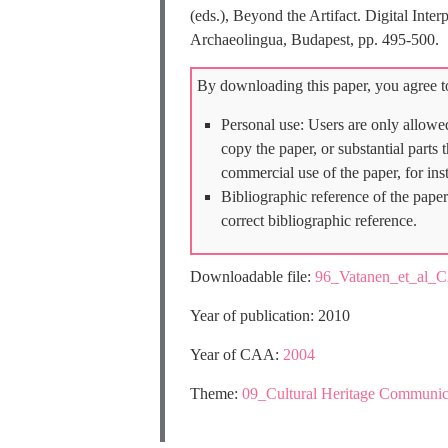
(eds.), Beyond the Artifact. Digital Int
Archaeolingua, Budapest, pp. 495-500.
By downloading this paper, you agree to
Personal use: Users are only allowe
copy the paper, or substantial parts
commercial use of the paper, for ins
Bibliographic reference of the paper
correct bibliographic reference.
Downloadable file:
96_Vatanen_et_al_
Year of publication: 2010
Year of CAA:
2004
Theme:
09_Cultural Heritage Communic