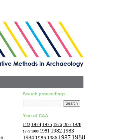
Search proceedings
Year of CAA
1974
1975
1977
1976
1978
1973
1982
1983
1981
1979
1980
1988
1987
1984
on
1985
1986