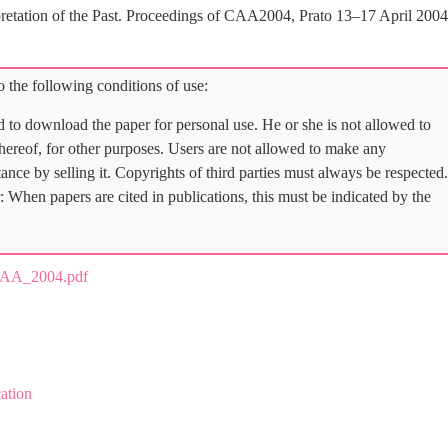
erpretation of the Past. Proceedings of CAA2004, Prato 13–17 April 2004
 the following conditions of use:
d to download the paper for personal use. He or she is not allowed to
 thereof, for other purposes. Users are not allowed to make any
tance by selling it. Copyrights of third parties must always be respected.
: When papers are cited in publications, this must be indicated by the
CAA_2004.pdf
ation