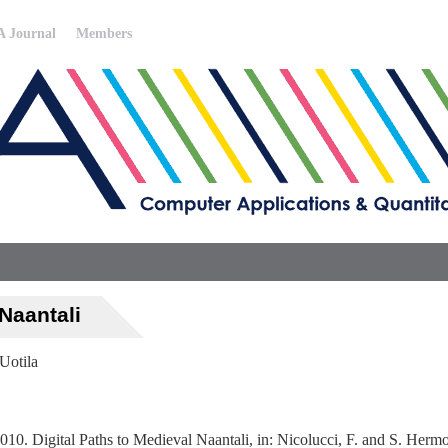
 Journal
Members
 Naantali
 Uotila
010. Digital Paths to Medieval Naantali, in: Nicolucci, F. and S. Herm